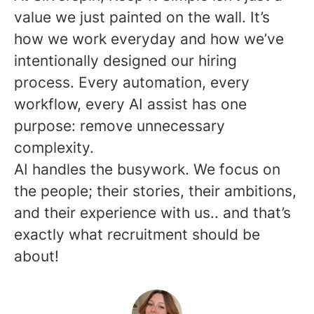
value we just painted on the wall. It’s
how we work everyday and how we’ve
intentionally designed our hiring
process. Every automation, every
workflow, every AI assist has one
purpose: remove unnecessary
complexity.
AI handles the busywork. We focus on
the people; their stories, their ambitions,
and their experience with us.. and that’s
exactly what recruitment should be
about!