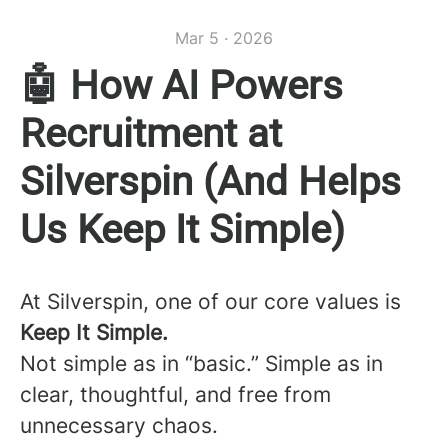
Mar 5 · 2026
🤖 How AI Powers
Recruitment at
Silverspin (And Helps
Us Keep It Simple)
At Silverspin, one of our core values is
Keep It Simple.
Not simple as in “basic.” Simple as in
clear, thoughtful, and free from
unnecessary chaos.