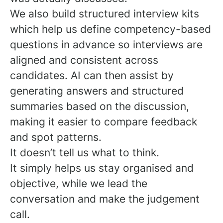
We also build structured interview kits
which help us define competency-based
questions in advance so interviews are
aligned and consistent across
candidates. AI can then assist by
generating answers and structured
summaries based on the discussion,
making it easier to compare feedback
and spot patterns.
It doesn’t tell us what to think.
It simply helps us stay organised and
objective, while we lead the
conversation and make the judgement
call.