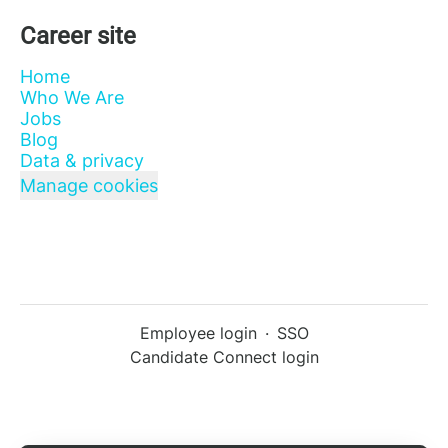
Career site
Home
Who We Are
Jobs
Blog
Data & privacy
Manage cookies
Employee login
·
SSO
Candidate Connect login