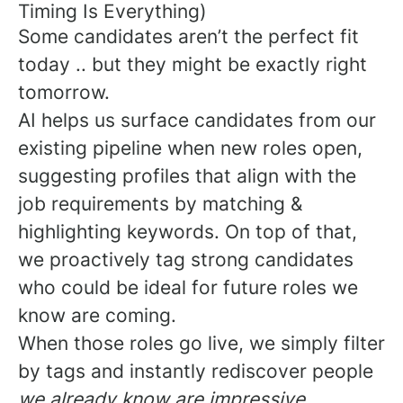
Timing Is Everything)
Some candidates aren’t the perfect fit
today .. but they might be exactly right
tomorrow.
AI helps us surface candidates from our
existing pipeline when new roles open,
suggesting profiles that align with the
job requirements by matching &
highlighting keywords. On top of that,
we proactively tag strong candidates
who could be ideal for future roles we
know are coming.
When those roles go live, we simply filter
by tags and instantly rediscover people
we already know are impressive.