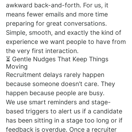
awkward back-and-forth. For us, it
means fewer emails and more time
preparing for great conversations.
Simple, smooth, and exactly the kind of
experience we want people to have from
the very first interaction.
⏳ Gentle Nudges That Keep Things
Moving
Recruitment delays rarely happen
because someone doesn’t care. They
happen because people are busy.
We use smart reminders and stage-
based triggers to alert us if a candidate
has been sitting in a stage too long or if
feedback is overdue. Once a recruiter