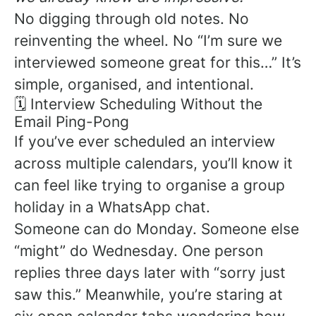
No digging through old notes. No
reinventing the wheel. No “I’m sure we
interviewed someone great for this…” It’s
simple, organised, and intentional.
🗓️ Interview Scheduling Without the
Email Ping-Pong
If you’ve ever scheduled an interview
across multiple calendars, you’ll know it
can feel like trying to organise a group
holiday in a WhatsApp chat.
Someone can do Monday. Someone else
“might” do Wednesday. One person
replies three days later with “sorry just
saw this.” Meanwhile, you’re staring at