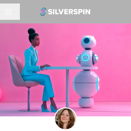
Share page
CAREER MENU