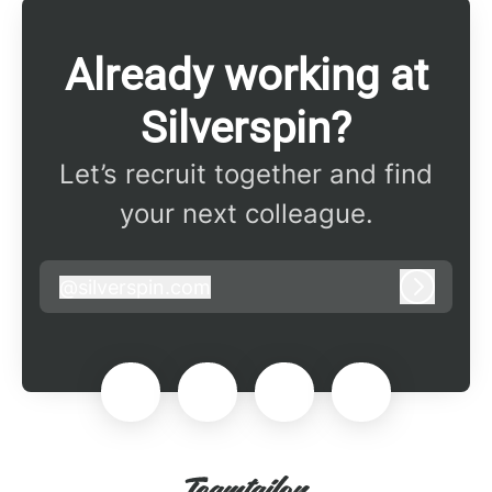
Already working at
Silverspin?
Let’s recruit together and find
your next colleague.
@
silverspin.com
silverspin.com
Log in