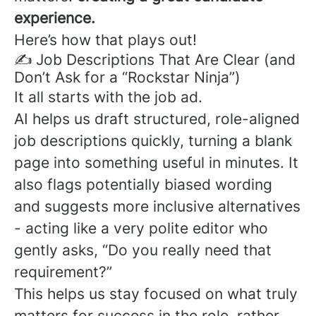
experience.
Here’s how that plays out!
✍️ Job Descriptions That Are Clear (and
Don’t Ask for a “Rockstar Ninja”)
It all starts with the job ad.
AI helps us draft structured, role-aligned
job descriptions quickly, turning a blank
page into something useful in minutes. It
also flags potentially biased wording
and suggests more inclusive alternatives
- acting like a very polite editor who
gently asks, “Do you really need that
requirement?”
This helps us stay focused on what truly
matters for success in the role, rather