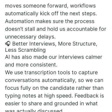
moves someone forward, workflows
automatically kick off the next steps.
Automation makes sure the process
doesn’t stall and hold us accountable for
unnecessary delays.
🎧 Better Interviews, More Structure,
Less Scrambling
AI has also made our interviews calmer
and more consistent.
We use transcription tools to capture
conversations automatically, so we can
focus fully on the candidate rather than
typing notes at high speed. Feedback is
easier to share and grounded in what
was actually discussed.