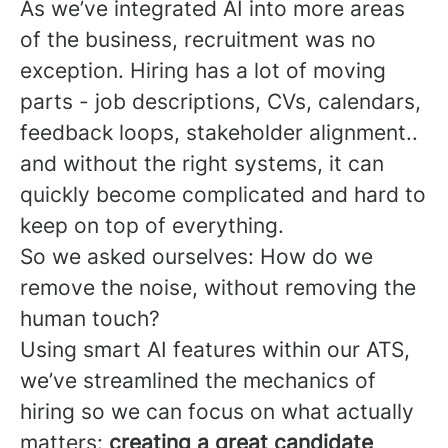
As we’ve integrated AI into more areas
of the business, recruitment was no
exception. Hiring has a lot of moving
parts - job descriptions, CVs, calendars,
feedback loops, stakeholder alignment..
and without the right systems, it can
quickly become complicated and hard to
keep on top of everything.
So we asked ourselves: How do we
remove the noise, without removing the
human touch?
Using smart AI features within our ATS,
we’ve streamlined the mechanics of
hiring so we can focus on what actually
matters:
creating a great candidate