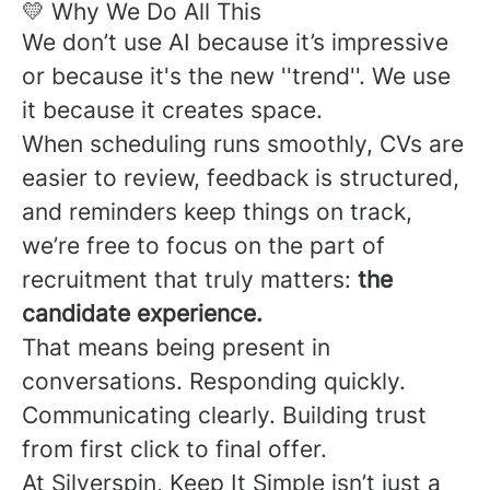
💛 Why We Do All This
We don’t use AI because it’s impressive
or because it's the new ''trend''. We use
it because it creates space.
When scheduling runs smoothly, CVs are
easier to review, feedback is structured,
and reminders keep things on track,
we’re free to focus on the part of
recruitment that truly matters:
the
candidate experience.
That means being present in
conversations. Responding quickly.
Communicating clearly. Building trust
from first click to final offer.
At Silverspin, Keep It Simple isn’t just a