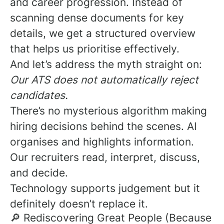
and career progression. Instead of
scanning dense documents for key
details, we get a structured overview
that helps us prioritise effectively.
And let’s address the myth straight on:
Our ATS does not automatically reject
candidates.
There’s no mysterious algorithm making
hiring decisions behind the scenes. AI
organises and highlights information.
Our recruiters read, interpret, discuss,
and decide.
Technology supports judgement but it
definitely doesn’t replace it.
🔎 Rediscovering Great People (Because