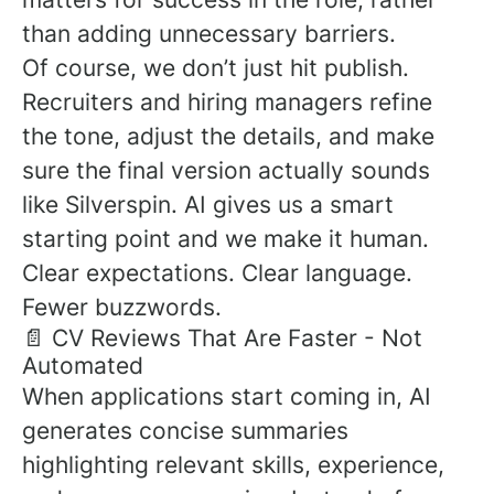
than adding unnecessary barriers.
Of course, we don’t just hit publish.
Recruiters and hiring managers refine
the tone, adjust the details, and make
sure the final version actually sounds
like Silverspin. AI gives us a smart
starting point and we make it human.
Clear expectations. Clear language.
Fewer buzzwords.
📄 CV Reviews That Are Faster - Not
Automated
When applications start coming in, AI
generates concise summaries
highlighting relevant skills, experience,