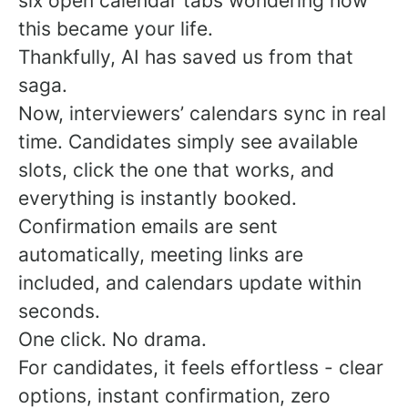
six open calendar tabs wondering how
this became your life.
Thankfully, AI has saved us from that
saga.
Now, interviewers’ calendars sync in real
time. Candidates simply see available
slots, click the one that works, and
everything is instantly booked.
Confirmation emails are sent
automatically, meeting links are
included, and calendars update within
seconds.
One click. No drama.
For candidates, it feels effortless - clear
options, instant confirmation, zero