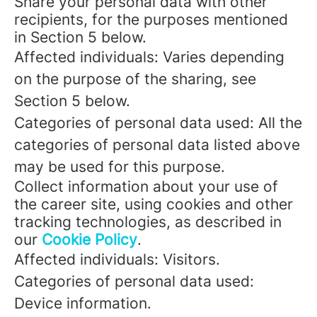
Share your personal data with other
recipients, for the purposes mentioned
in Section 5 below.
Affected individuals: Varies depending
on the purpose of the sharing, see
Section 5 below.
Categories of personal data used: All the
categories of personal data listed above
may be used for this purpose.
Collect information about your use of
the career site, using cookies and other
tracking technologies, as described in
our
Cookie Policy
.
Affected individuals: Visitors.
Categories of personal data used:
Device information.