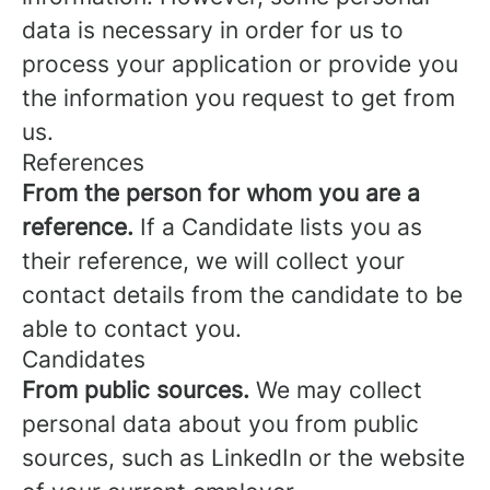
data is necessary in order for us to
process your application or provide you
the information you request to get from
us.
References
From the person for whom you are a
reference.
If a Candidate lists you as
their reference, we will collect your
contact details from the candidate to be
able to contact you.
Candidates
From public sources.
We may collect
personal data about you from public
sources, such as LinkedIn or the website