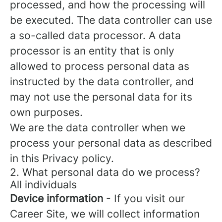
processed, and how the processing will
be executed. The data controller can use
a so-called data processor. A data
processor is an entity that is only
allowed to process personal data as
instructed by the data controller, and
may not use the personal data for its
own purposes.
We are the data controller when we
process your personal data as described
in this Privacy policy.
2. What personal data do we process?
All individuals
Device information
- If you visit our
Career Site, we will collect information