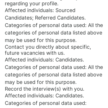
regarding your profile.
Affected individuals: Sourced
Candidates; Referred Candidates.
Categories of personal data used: All the
categories of personal data listed above
may be used for this purpose.
Contact you directly about specific,
future vacancies with us.
Affected individuals: Candidates.
Categories of personal data used: All the
categories of personal data listed above
may be used for this purpose.
Record the interview(s) with you.
Affected individuals: Candidates.
Categories of personal data used: