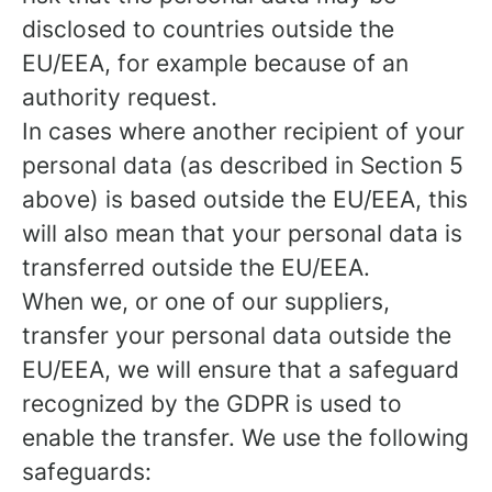
disclosed to countries outside the
EU/EEA, for example because of an
authority request.
In cases where another recipient of your
personal data (as described in Section 5
above) is based outside the EU/EEA, this
will also mean that your personal data is
transferred outside the EU/EEA.
When we, or one of our suppliers,
transfer your personal data outside the
EU/EEA, we will ensure that a safeguard
recognized by the GDPR is used to
enable the transfer. We use the following
safeguards: