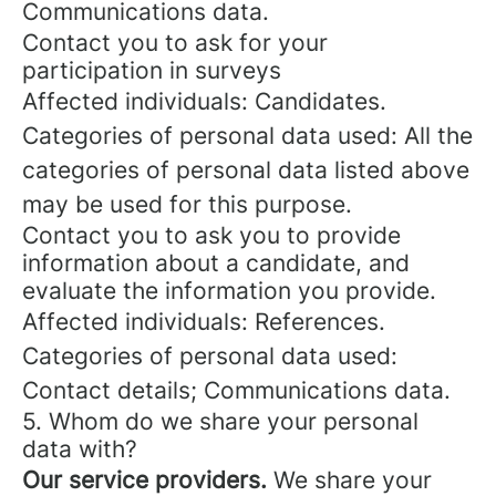
Communications data.
Contact you to ask for your
participation in surveys
Affected individuals: Candidates.
Categories of personal data used: All the
categories of personal data listed above
may be used for this purpose.
Contact you to ask you to provide
information about a candidate, and
evaluate the information you provide.
Affected individuals: References.
Categories of personal data used:
Contact details; Communications data.
5. Whom do we share your personal
data with?
Our service providers.
We share your