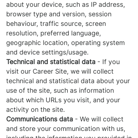
about your device, such as IP address,
browser type and version, session
behaviour, traffic source, screen
resolution, preferred language,
geographic location, operating system
and device settings/usage.
Technical and statistical data
- If you
visit our Career Site, we will collect
technical and statistical data about your
use of the site, such as information
about which URLs you visit, and your
activity on the site.
Communications data
- We will collect
and store your communication with us,