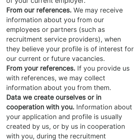
of your current employer.
From our references.
We may receive
information about you from our
employees or partners (such as
recruitment service providers), when
they believe your profile is of interest for
our current or future vacancies.
From your references.
If you provide us
with references, we may collect
information about you from them.
Data we create ourselves or in
cooperation with you.
Information about
your application and profile is usually
created by us, or by us in cooperation
with you, during the recruitment