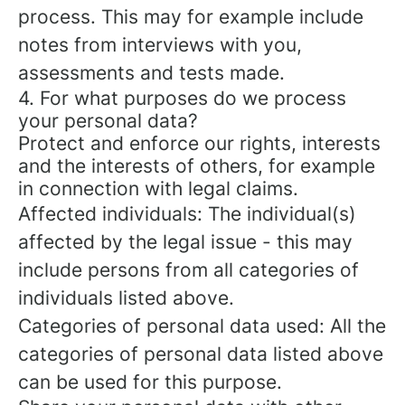
process. This may for example include
notes from interviews with you,
assessments and tests made.
4. For what purposes do we process
your personal data?
Protect and enforce our rights, interests
and the interests of others, for example
in connection with legal claims.
Affected individuals: The individual(s)
affected by the legal issue - this may
include persons from all categories of
individuals listed above.
Categories of personal data used: All the
categories of personal data listed above
can be used for this purpose.