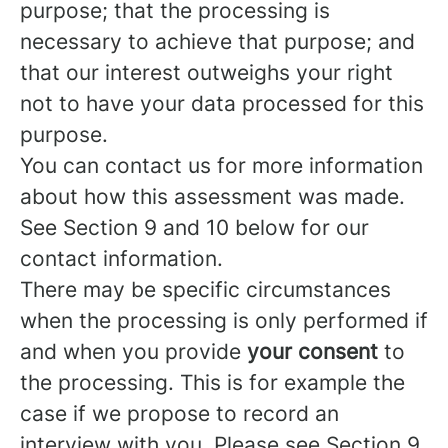
purpose; that the processing is
necessary to achieve that purpose; and
that our interest outweighs your right
not to have your data processed for this
purpose.
You can contact us for more information
about how this assessment was made.
See Section 9 and 10 below for our
contact information.
There may be specific circumstances
when the processing is only performed if
and when you provide
your consent
to
the processing. This is for example the
case if we propose to record an
interview with you. Please see Section 9