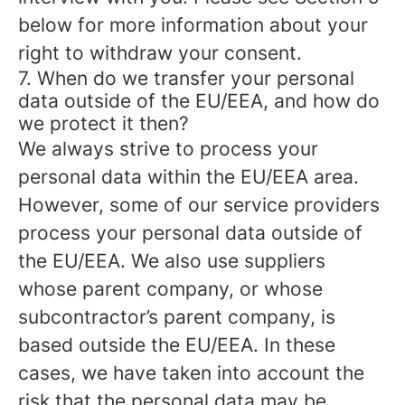
below for more information about your
right to withdraw your consent.
7. When do we transfer your personal
data outside of the EU/EEA, and how do
we protect it then?
We always strive to process your
personal data within the EU/EEA area.
However, some of our service providers
process your personal data outside of
the EU/EEA. We also use suppliers
whose parent company, or whose
subcontractor’s parent company, is
based outside the EU/EEA. In these
cases, we have taken into account the
risk that the personal data may be