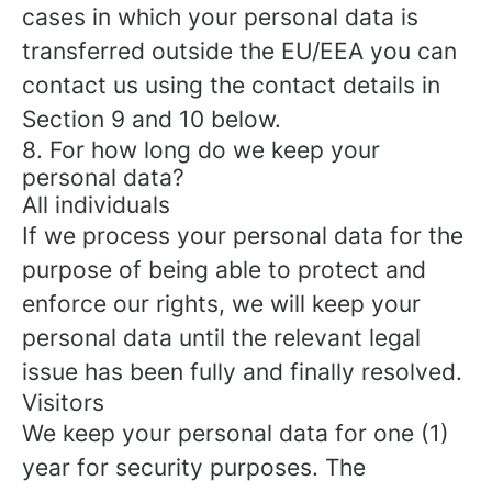
cases in which your personal data is
transferred outside the EU/EEA you can
contact us using the contact details in
Section 9 and 10 below.
8. For how long do we keep your
personal data?
All individuals
If we process your personal data for the
purpose of being able to protect and
enforce our rights, we will keep your
personal data until the relevant legal
issue has been fully and finally resolved.
Visitors
We keep your personal data for one (1)
year for security purposes. The