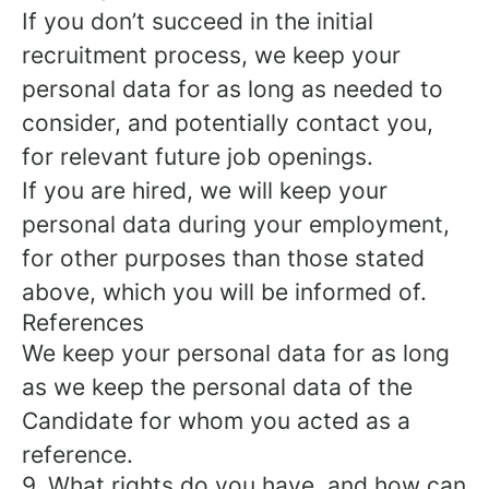
If you don’t succeed in the initial
recruitment process, we keep your
personal data for as long as needed to
consider, and potentially contact you,
for relevant future job openings.
If you are hired, we will keep your
personal data during your employment,
for other purposes than those stated
above, which you will be informed of.
References
We keep your personal data for as long
as we keep the personal data of the
Candidate for whom you acted as a
reference.
9. What rights do you have, and how can