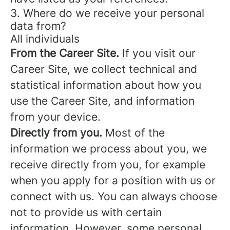
3. Where do we receive your personal
data from?
All individuals
From the Career Site.
If you visit our
Career Site, we collect technical and
statistical information about how you
use the Career Site, and information
from your device.
Directly from you.
Most of the
information we process about you, we
receive directly from you, for example
when you apply for a position with us or
connect with us. You can always choose
not to provide us with certain
information. However, some personal