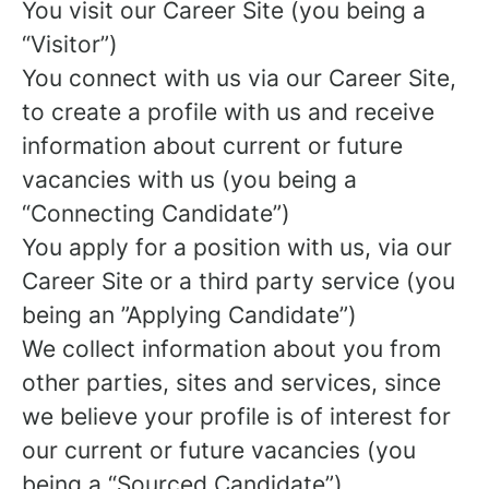
You visit our Career Site (you being a
“Visitor”)
You connect with us via our Career Site,
to create a profile with us and receive
information about current or future
vacancies with us (you being a
“Connecting Candidate”)
You apply for a position with us, via our
Career Site or a third party service (you
being an ”Applying Candidate”)
We collect information about you from
other parties, sites and services, since
we believe your profile is of interest for
our current or future vacancies (you
being a “Sourced Candidate”)