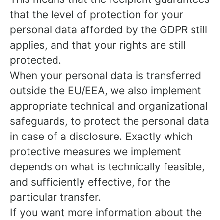
that the level of protection for your
personal data afforded by the GDPR still
applies, and that your rights are still
protected.
When your personal data is transferred
outside the EU/EEA, we also implement
appropriate technical and organizational
safeguards, to protect the personal data
in case of a disclosure. Exactly which
protective measures we implement
depends on what is technically feasible,
and sufficiently effective, for the
particular transfer.
If you want more information about the