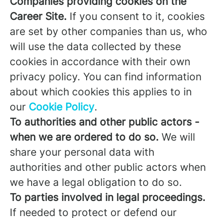
Companies providing cookies on the
Career Site.
If you consent to it, cookies
are set by other companies than us, who
will use the data collected by these
cookies in accordance with their own
privacy policy. You can find information
about which cookies this applies to in
our
Cookie Policy
.
To authorities and other public actors -
when we are ordered to do so.
We will
share your personal data with
authorities and other public actors when
we have a legal obligation to do so.
To parties involved in legal proceedings.
If needed to protect or defend our