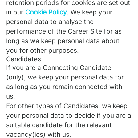
retention periods for cookies are set out
in our
Cookie Policy
. We keep your
personal data to analyse the
performance of the Career Site for as
long as we keep personal data about
you for other purposes.
Candidates
If you are a Connecting Candidate
(only), we keep your personal data for
as long as you remain connected with
us.
For other types of Candidates, we keep
your personal data to decide if you are a
suitable candidate for the relevant
vacancy(ies) with us.