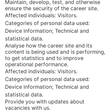
Maintain, develop, test, and otherwise
ensure the security of the career site.
Affected individuals: Visitors.
Categories of personal data used:
Device information; Technical and
statistical data.
Analyse how the career site and its
content is being used and is performing,
to get statistics and to improve
operational performance.
Affected individuals: Visitors.
Categories of personal data used:
Device information; Technical and
statistical data.
Provide you with updates about
vacancies with us.