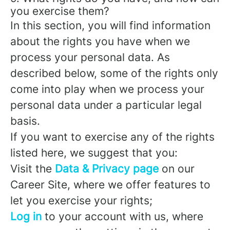
you exercise them?
In this section, you will find information
about the rights you have when we
process your personal data. As
described below, some of the rights only
come into play when we process your
personal data under a particular legal
basis.
If you want to exercise any of the rights
listed here, we suggest that you:
Visit the
Data & Privacy page
on our
Career Site, where we offer features to
let you exercise your rights;
Log in
to your account with us, where