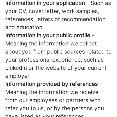
Information in your application
- Such as
your CV, cover letter, work samples,
references, letters of recommendation
and education.
Information in your public profile
-
Meaning the information we collect
about you from public sources related to
your professional experience, such as
LinkedIn or the website of your current
employer.
Information provided by references
-
Meaning the information we receive
from our employees or partners who
refer you to us, or by the persons you
have listed as your references.