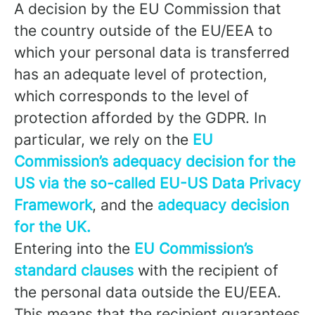
A decision by the EU Commission that
the country outside of the EU/EEA to
which your personal data is transferred
has an adequate level of protection,
which corresponds to the level of
protection afforded by the GDPR. In
particular, we rely on the
EU
Commission’s adequacy decision for the
US via the so-called EU-US Data Privacy
Framework
, and the
adequacy decision
for the UK.
Entering into the
EU Commission’s
standard clauses
with the recipient of
the personal data outside the EU/EEA.
This means that the recipient guarantees