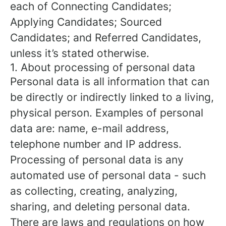
each of Connecting Candidates;
Applying Candidates; Sourced
Candidates; and Referred Candidates,
unless it’s stated otherwise.
1. About processing of personal data
Personal data is all information that can
be directly or indirectly linked to a living,
physical person. Examples of personal
data are: name, e-mail address,
telephone number and IP address.
Processing of personal data is any
automated use of personal data - such
as collecting, creating, analyzing,
sharing, and deleting personal data.
There are laws and regulations on how