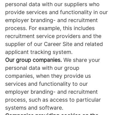
personal data with our suppliers who
provide services and functionality in our
employer branding- and recruitment
process. For example, this includes
recruitment service providers and the
supplier of our Career Site and related
applicant tracking system.
Our group companies.
We share your
personal data with our group
companies, when they provide us
services and functionality to our
employer branding- and recruitment
process, such as access to particular
systems and software.