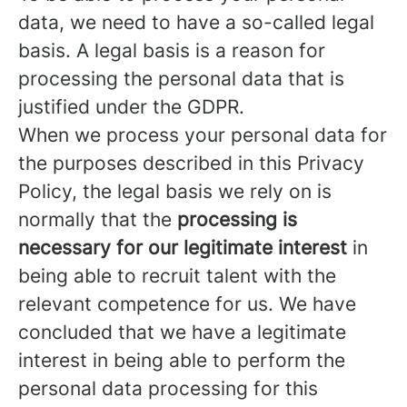
data, we need to have a so-called legal
basis. A legal basis is a reason for
processing the personal data that is
justified under the GDPR.
When we process your personal data for
the purposes described in this Privacy
Policy, the legal basis we rely on is
normally that the
processing is
necessary for our legitimate interest
in
being able to recruit talent with the
relevant competence for us. We have
concluded that we have a legitimate
interest in being able to perform the
personal data processing for this