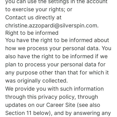
you can use the settings in the account
to exercise your rights; or
Contact us directly at
christine.azzopardi@silverspin.com.
Right to be informed
You have the right to be informed about
how we process your personal data. You
also have the right to be informed if we
plan to process your personal data for
any purpose other than that for which it
was originally collected.
We provide you with such information
through this privacy policy, through
updates on our Career Site (see also
Section 11 below), and by answering any