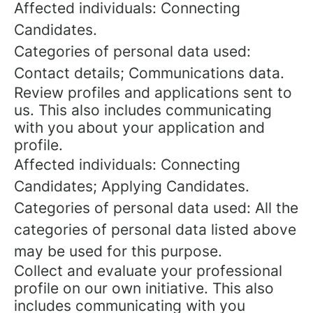
Affected individuals: Connecting
Candidates.
Categories of personal data used:
Contact details; Communications data.
Review profiles and applications sent to
us. This also includes communicating
with you about your application and
profile.
Affected individuals: Connecting
Candidates; Applying Candidates.
Categories of personal data used: All the
categories of personal data listed above
may be used for this purpose.
Collect and evaluate your professional
profile on our own initiative. This also
includes communicating with you