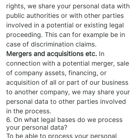
rights, we share your personal data with
public authorities or with other parties
involved in a potential or existing legal
proceeding. This can for example be in
case of discrimination claims.
Mergers and acquisitions etc.
In
connection with a potential merger, sale
of company assets, financing, or
acquisition of all or part of our business
to another company, we may share your
personal data to other parties involved
in the process.
6. On what legal bases do we process
your personal data?
To be able to process your personal