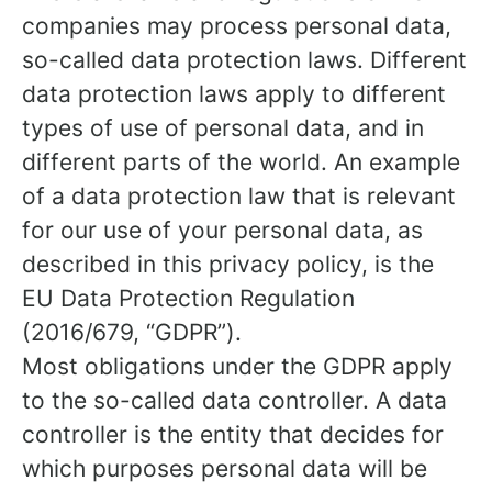
companies may process personal data,
so-called data protection laws. Different
data protection laws apply to different
types of use of personal data, and in
different parts of the world. An example
of a data protection law that is relevant
for our use of your personal data, as
described in this privacy policy, is the
EU Data Protection Regulation
(2016/679, “GDPR”).
Most obligations under the GDPR apply
to the so-called data controller. A data
controller is the entity that decides for
which purposes personal data will be