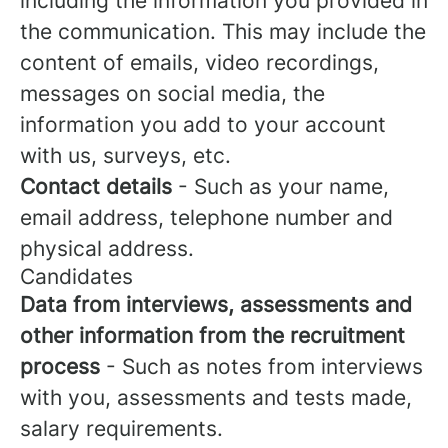
including the information you provided in
the communication. This may include the
content of emails, video recordings,
messages on social media, the
information you add to your account
with us, surveys, etc.
Contact details
- Such as your name,
email address, telephone number and
physical address.
Candidates
Data from interviews, assessments and
other information from the recruitment
process
- Such as notes from interviews
with you, assessments and tests made,
salary requirements.