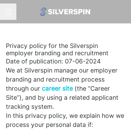
CAREER MENU
Privacy policy for the Silverspin
employer branding and recruitment
Date of publication: 07-06-2024
We at Silverspin manage our employer
branding and recruitment process
through our
career site
(the “Career
Site”), and by using a related applicant
tracking system.
In this privacy policy, we explain how we
process your personal data if: