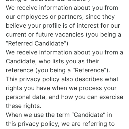
We receive information about you from
our employees or partners, since they
believe your profile is of interest for our
current or future vacancies (you being a
“Referred Candidate”)
We receive information about you from a
Candidate, who lists you as their
reference (you being a “Reference”).
This privacy policy also describes what
rights you have when we process your
personal data, and how you can exercise
these rights.
When we use the term “Candidate” in
this privacy policy, we are referring to