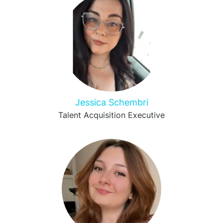
Jessica Schembri
Talent Acquisition Executive