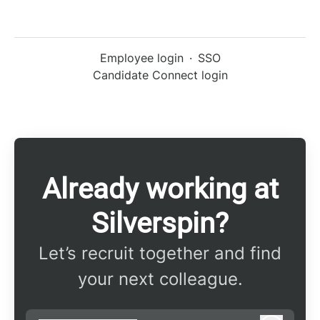
Employee login
·
SSO
Candidate Connect login
Already working at
Silverspin?
Let’s recruit together and find
your next colleague.