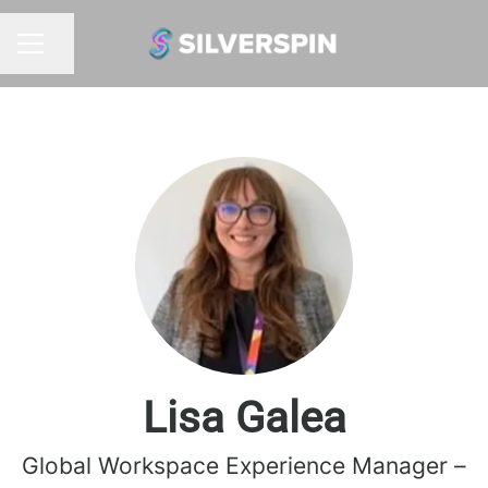
Share page
CAREER MENU
Lisa Galea
Global Workspace Experience Manager –