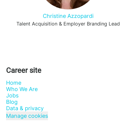
Christine Azzopardi
Talent Acquisition & Employer Branding Lead
Career site
Home
Who We Are
Jobs
Blog
Data & privacy
Manage cookies