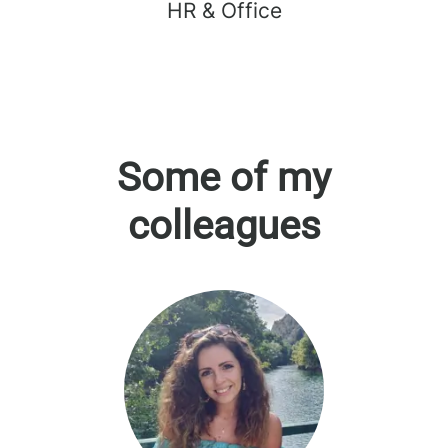
HR & Office
Some of my
colleagues