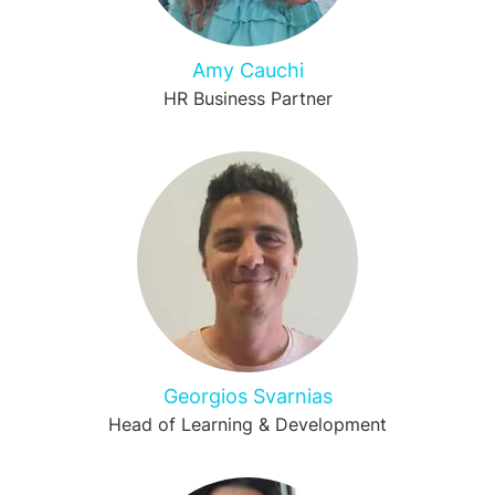
Amy Cauchi
HR Business Partner
Georgios Svarnias
Head of Learning & Development