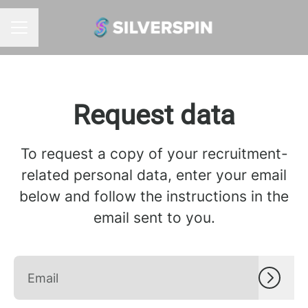
CAREER MENU
Request data
To request a copy of your recruitment-
related personal data, enter your email
below and follow the instructions in the
email sent to you.