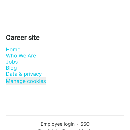
Career site
Home
Who We Are
Jobs
Blog
Data & privacy
Manage cookies
Employee login
·
SSO