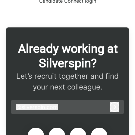
Candidate Connect login
Already working at
Silverspin?
Let’s recruit together and find
your next colleague.
@
silverspin.com
silverspin.com
Log in